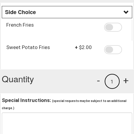
Side Choice
French Fries
Sweet Potato Fries
+
$2.00
Quantity
-
+
1
Special Instructions:
(special requests may be subject to an additional
charge.)