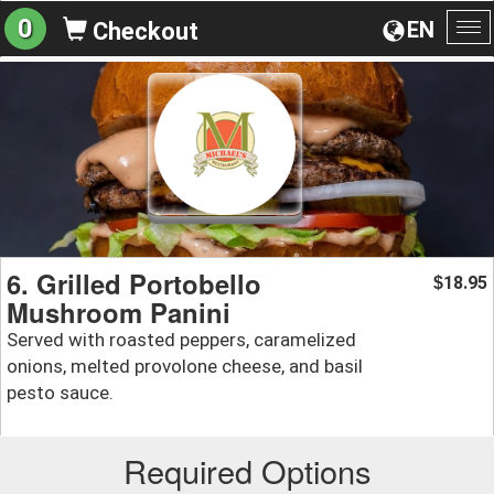
0
EN
Checkout
To
na
6. Grilled Portobello
18.95
$
Mushroom Panini
Served with roasted peppers, caramelized
onions, melted provolone cheese, and basil
pesto sauce.
Required Options