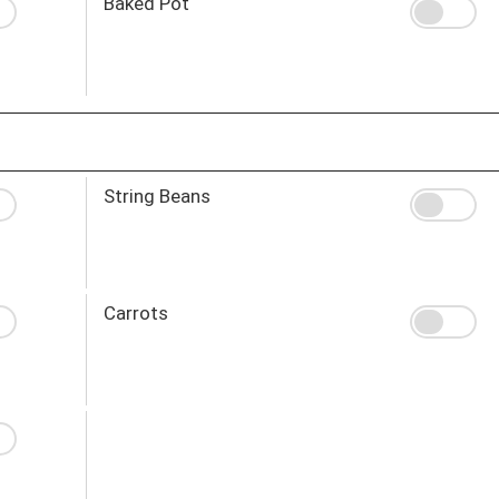
Baked Pot
String Beans
Carrots