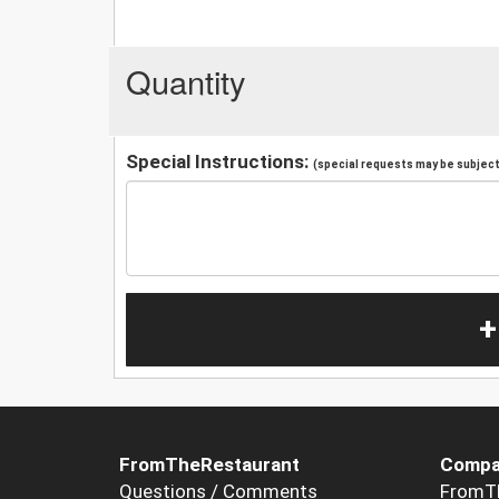
Quantity
Special Instructions:
(special requests may be subject 
+
FromTheRestaurant
Compa
Questions / Comments
FromT