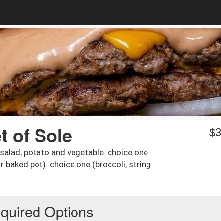
et of Sole
$
3
salad, potato and vegetable. choice one
r baked pot). choice one (broccoli, string
quired Options