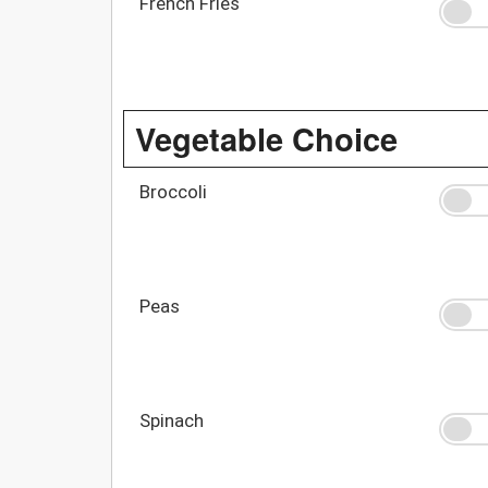
French Fries
Vegetable Choice
Broccoli
Peas
Spinach