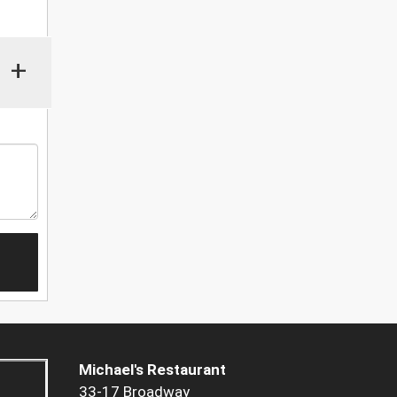
+
Michael's Restaurant
33-17 Broadway