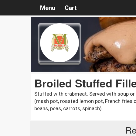
Menu
Cart
Broiled Stuffed Fill
Stuffed with crabmeat. Served with soup or 
(mash pot, roasted lemon pot, French fries o
beans, peas, carrots, spinach).
Re