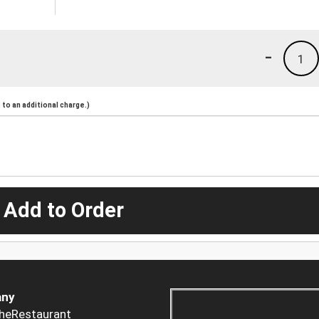
-
1
to an additional charge.)
 Add to Order
ny
heRestaurant