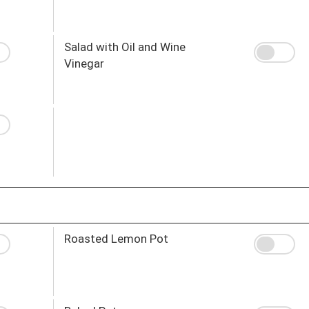
Salad with Oil and Wine
Vinegar
Roasted Lemon Pot