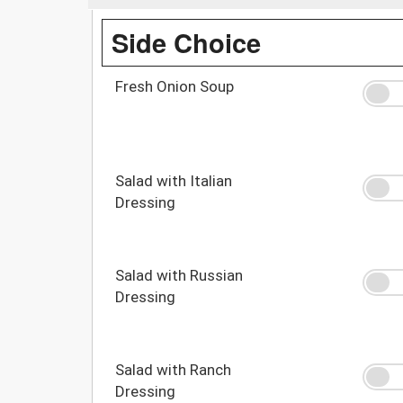
Side Choice
Fresh Onion Soup
Salad with Italian
Dressing
Salad with Russian
Dressing
Salad with Ranch
Dressing