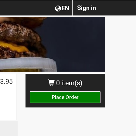
Sign in
EN
3.95
0 item(s)
Place Order