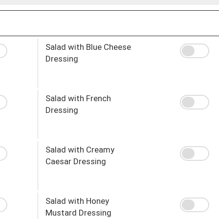
Salad with Blue Cheese
Dressing
Salad with French
Dressing
Salad with Creamy
Caesar Dressing
Salad with Honey
Mustard Dressing