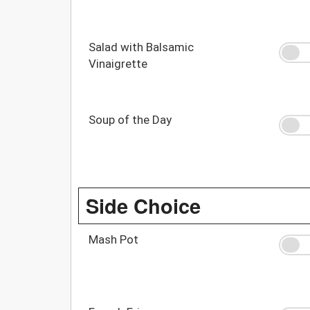
Salad with Balsamic
Vinaigrette
Soup of the Day
Side Choice
Mash Pot