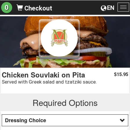
0
EN
Checkout
To
na
Chicken Souvlaki on Pita
15.95
$
Served with Greek salad and tzatziki sauce.
Required Options
Dressing Choice