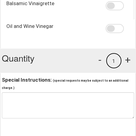
Balsamic Vinaigrette
Oil and Wine Vinegar
Quantity
-
+
1
Special Instructions:
(special requests may be subject to an additional
charge.)