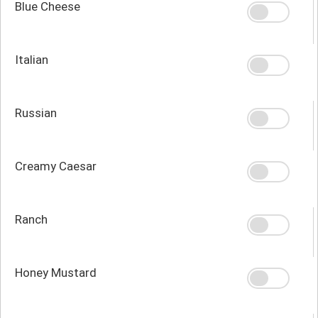
Blue Cheese
Italian
Russian
Creamy Caesar
Ranch
Honey Mustard