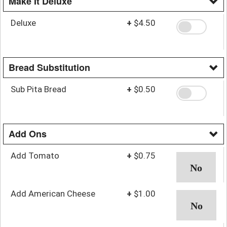
Make It Deluxe
Deluxe
+
$4.50
Bread Substitution
Sub Pita Bread
+
$0.50
Add Ons
Add Tomato
+
$0.75
Add American Cheese
+
$1.00