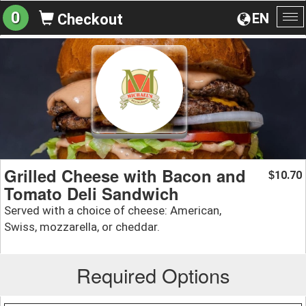
0
EN
Checkout
To
na
Grilled Cheese with Bacon and
10.70
$
Tomato Deli Sandwich
Served with a choice of cheese: American,
Swiss, mozzarella, or cheddar.
Required Options