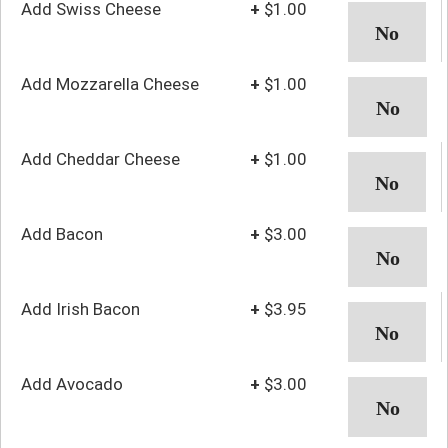
Add Swiss Cheese
+
$1.00
Add Mozzarella Cheese
+
$1.00
Add Cheddar Cheese
+
$1.00
Add Bacon
+
$3.00
Add Irish Bacon
+
$3.95
Add Avocado
+
$3.00