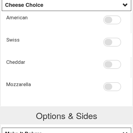
Cheese Choice
American
Swiss
Cheddar
Mozzarella
Options & Sides