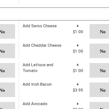
Add Swiss Cheese
+
$1.00
Add Cheddar Cheese
+
$1.00
Add Lettuce and
+
Tomato
$1.00
Add Irish Bacon
+
$3.95
Add Avocado
+