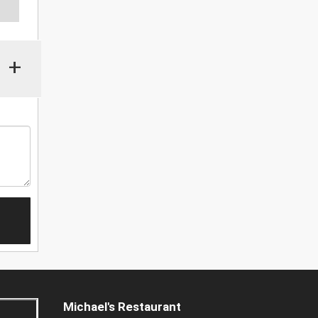
+
Michael's Restaurant