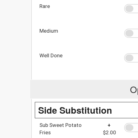
Rare
Medium
Well Done
O
Side Substitution
Sub Sweet Potato
+
Fries
$2.00