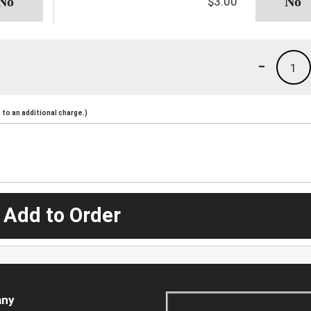
$3.00
-
1
to an additional charge.)
 Add to Order
ny