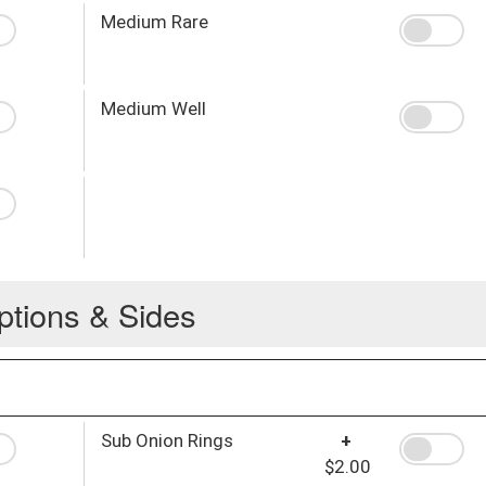
Medium Rare
Medium Well
ptions & Sides
Sub Onion Rings
+
$2.00