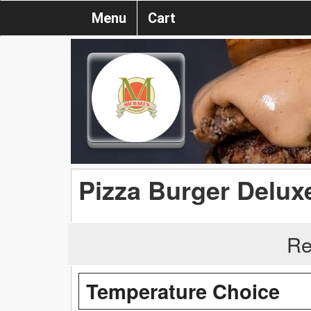
Menu
Cart
Pizza Burger Delux
Re
Temperature Choice