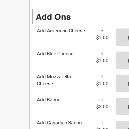
Add Ons
Add American Cheese
+
$1.00
Add Blue Cheese
+
$1.00
Add Mozzarella
+
Cheese
$1.00
Add Bacon
+
$3.00
Add Canadian Bacon
+