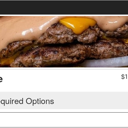
e
$
1
quired Options