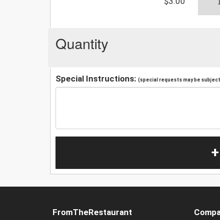
$3.00
Quantity
Special Instructions:
(special requests may be subject 
+
FromTheRestaurant
Compa