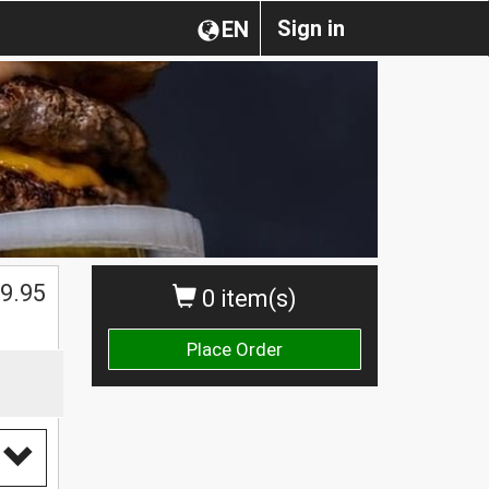
Sign in
EN
9.95
0 item(s)
Place Order