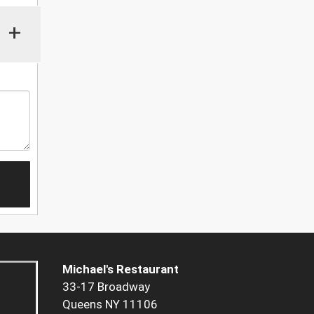
+
Michael's Restaurant
33-17 Broadway
Queens NY 11106