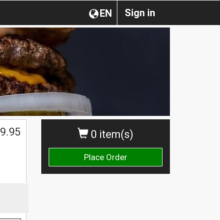
Sign in
EN
9.95
0 item(s)
Place Order