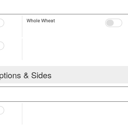
Whole Wheat
ptions & Sides