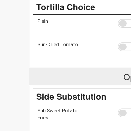
Tortilla Choice
Plain
Sun-Dried Tomato
O
Side Substitution
Sub Sweet Potato
Fries