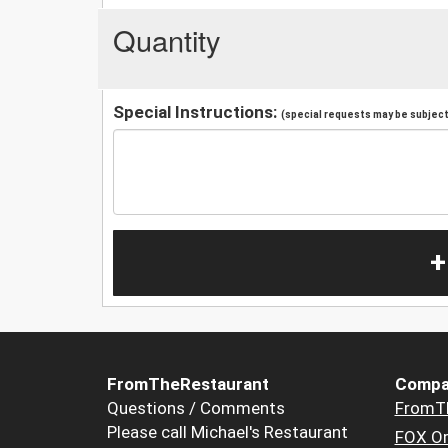
Quantity
Special Instructions:
(special requests may be subject 
+
FromTheRestaurant
Compa
Questions / Comments
FromT
Please call Michael's Restaurant
FOX Or