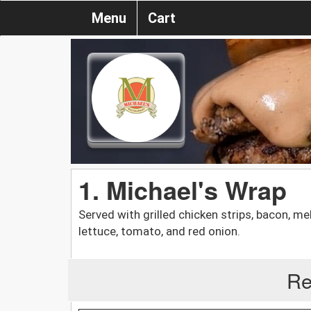
Menu
Cart
1. Michael's Wrap
Served with grilled chicken strips, bacon, m
lettuce, tomato, and red onion.
Re