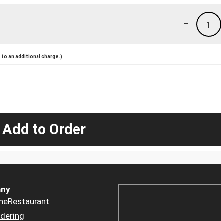
-
1
to an additional charge.)
 Add to Order
ny
heRestaurant
dering