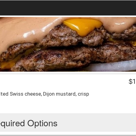
$
1
elted Swiss cheese, Dijon mustard, crisp
quired Options