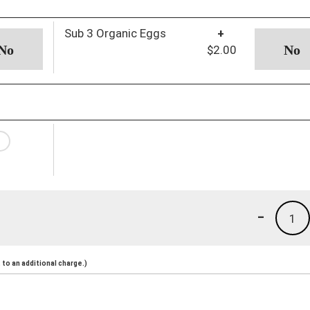
Sub 3 Organic Eggs
+
$2.00
-
1
to an additional charge.)