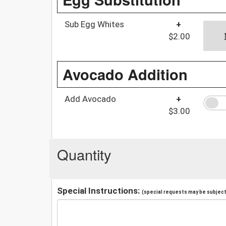
Sub Egg Whites
+
$2.00
Avocado Addition
Add Avocado
+
$3.00
Quantity
Special Instructions:
(special requests may be subject 