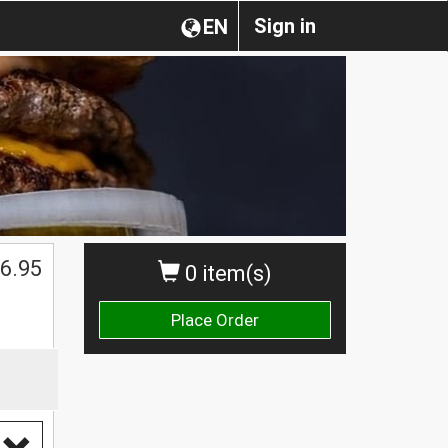
Sign in
EN
6.95
0 item(s)
Place Order