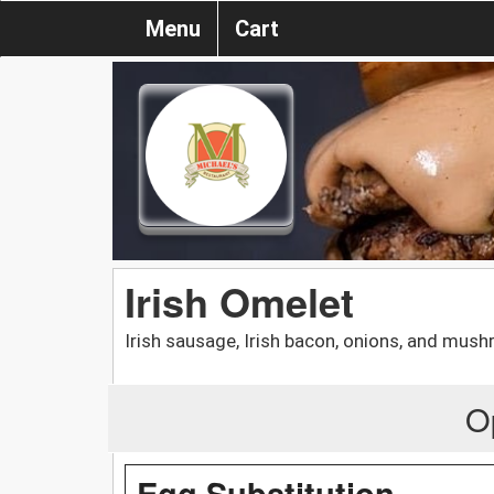
Menu
Cart
Irish Omelet
Irish sausage, Irish bacon, onions, and mus
O
Egg Substitution