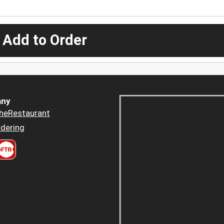
 Add to Order
ny
heRestaurant
dering