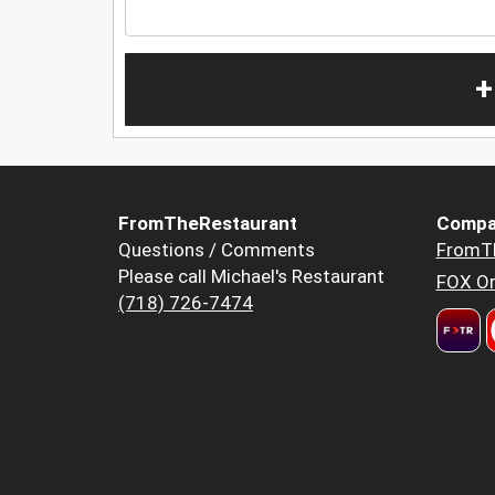
+
FromTheRestaurant
Compa
Questions / Comments
FromT
Please call Michael's Restaurant
FOX Or
(718) 726-7474