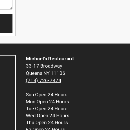
Michael's Restaurant
33-17 Broadway
Queens NY 11106
(718) 726-7474
Sun
Open 24 Hours
Mon
Open 24 Hours
Tue
Open 24 Hours
Wed
Open 24 Hours
Thu
Open 24 Hours
Fri
Open 24 Hours