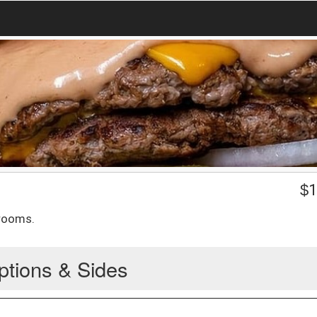
$
1
hrooms.
ptions & Sides