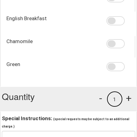
English Breakfast
Chamomile
Green
Quantity
-
+
1
Special Instructions:
(special requests may be subject to an additional
charge.)