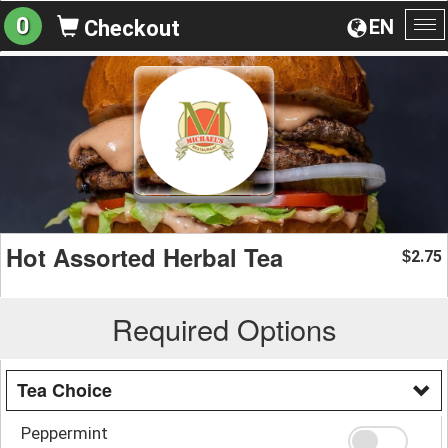
0
EN
Checkout
To
na
Hot Assorted Herbal Tea
2.75
$
Required Options
Tea Choice
Peppermint